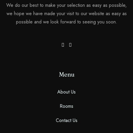
Search
We do our best to make your selection as easy as possible,
we hope we have made your visit to our website as easy as
possible and we look forward to seeing you soon.
Menu
About Us
Rooms
Contact Us