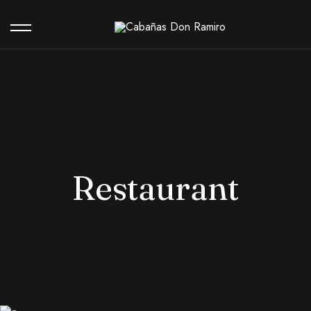
Our Hotel
Contact
Restaurant