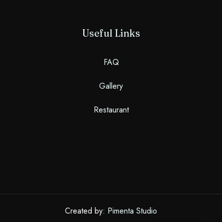
Useful Links
FAQ
Gallery
Restaurant
Created by:
Pimenta Studio