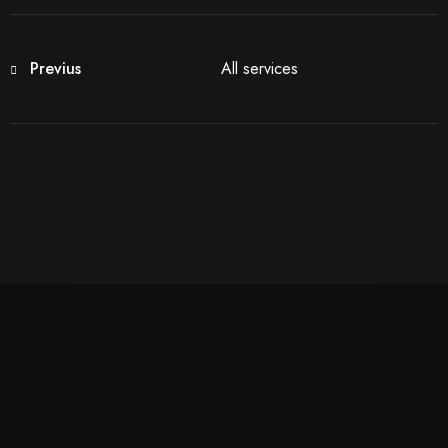
Previus
All services
Check-in
100
Check-out
Adults
Children More Than 5 YO
1
0