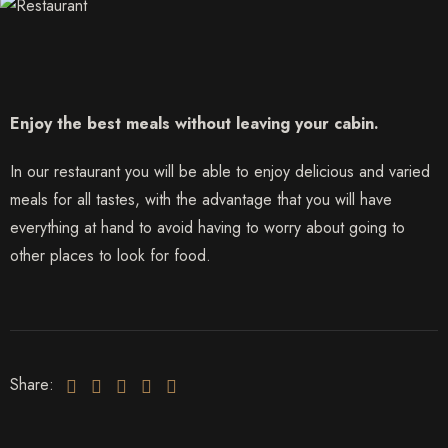
Enjoy the best meals without leaving your cabin.
In our restaurant you will be able to enjoy delicious and varied
meals for all tastes, with the advantage that you will have
everything at hand to avoid having to worry about going to
other places to look for food.
Share: