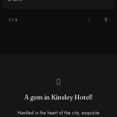
Adults
Children More Than 5 YO
1
/
3
1
0
Search
A gem in Kinsley Hotel!
Nestled in the heart of the city, exquisite