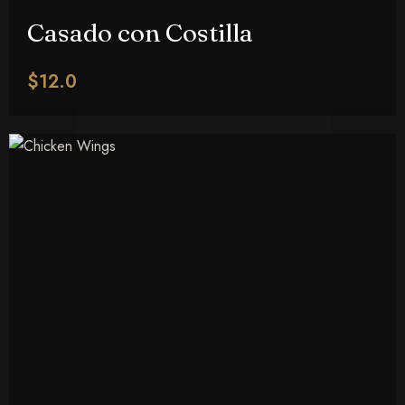
Casado con Costilla
$12.0