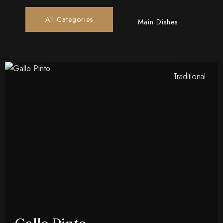
All Categories
Main Dishes
Traditional