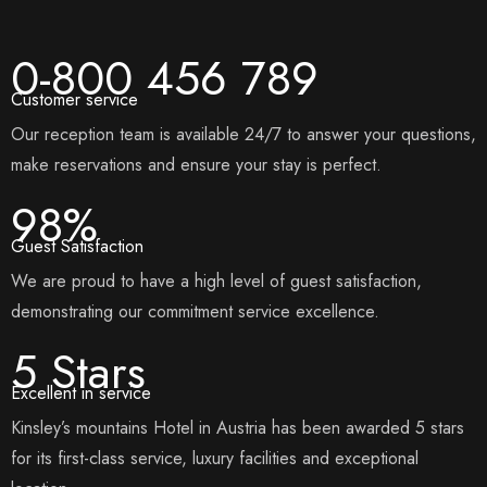
0-800 456 789
Customer service
Our reception team is available 24/7 to answer your questions,
make reservations and ensure your stay is perfect.
98%
Guest Satisfaction
We are proud to have a high level of guest satisfaction,
demonstrating our commitment service excellence.
5 Stars
Excellent in service
Kinsley’s mountains Hotel in Austria has been awarded 5 stars
for its first-class service, luxury facilities and exceptional