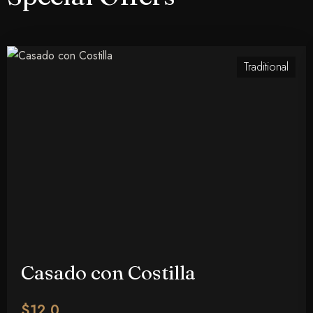
Traditional
Check-in
Casado con Costilla
100
Check-out
$12.0