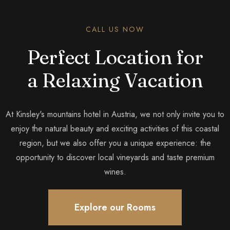
CALL US NOW
Perfect Location for
a Relaxing Vacation
At Kinsley's mountains hotel in Austria, we not only invite you to
enjoy the natural beauty and exciting activities of this coastal
region, but we also offer you a unique experience: the
opportunity to discover local vineyards and taste premium
wines.
Explore our Rooms