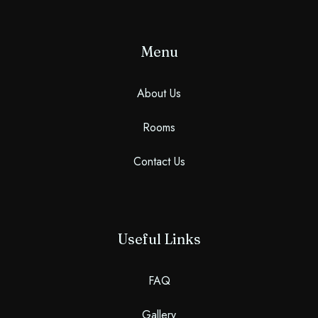
Menu
About Us
Rooms
Contact Us
Useful Links
FAQ
Gallery