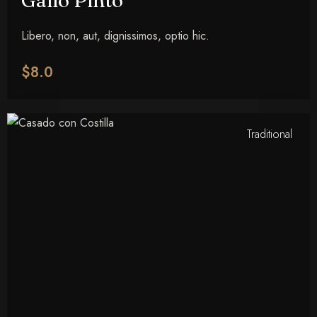
Gallo Pinto
Libero, non, aut, dignissimos, optio hic.
$8.0
Traditional