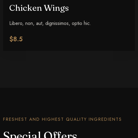
Chicken Wings
Libero, non, aut, dignissimos, optio hic.
$8.5
FRESHEST AND HIGHEST QUALITY INGREDIENTS
Special Offers