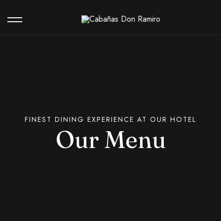
Our Hotel
Contact
FINEST DINING EXPERIENCE AT OUR HOTEL
Our Menu