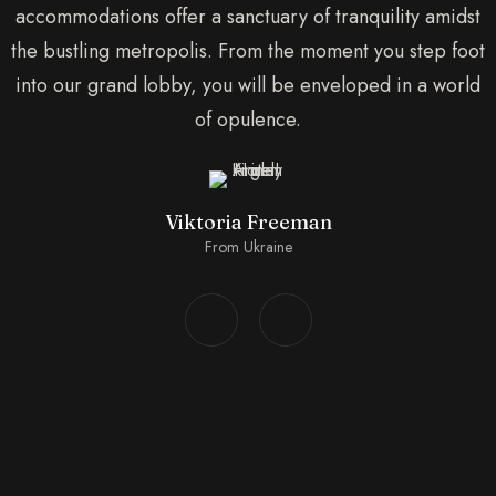
accommodations offer a sanctuary of tranquility amidst
the bustling metropolis. From the moment you step foot
into our grand lobby, you will be enveloped in a world
of opulence.
Viktoria Freeman
From Ukraine