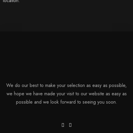
location.
We do our best to make your selection as easy as possible,
we hope we have made your visit to our website as easy as
possible and we look forward to seeing you soon.