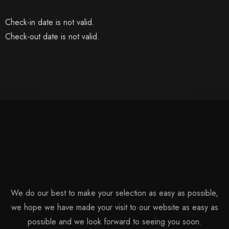
Check-in date is not valid.
Check-out date is not valid.
Check-in
We do our best to make your selection as easy as possible,
we hope we have made your visit to our website as easy as
possible and we look forward to seeing you soon.