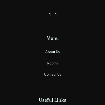
100
Check-out
Adults
Children More Than 5 YO
1
0
Menu
Search
About Us
Rooms
Contact Us
Useful Links