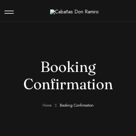
Our Hotel
Booking
Contact
Confirmation
Home
Booking Confirmation