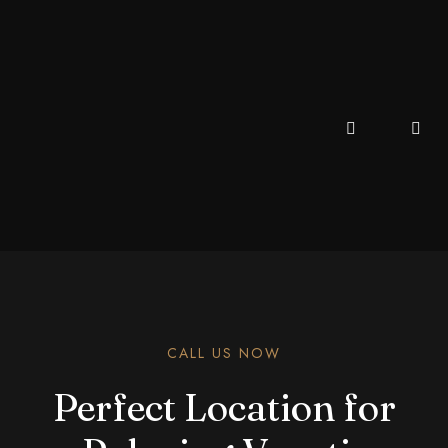
CALL US NOW
Perfect Location for