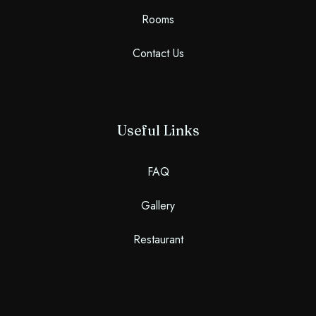
Rooms
Contact Us
Useful Links
FAQ
Gallery
Restaurant