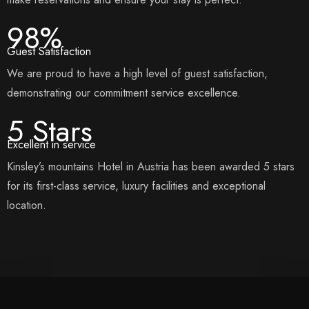
98%
Guest Satisfaction
We are proud to have a high level of guest satisfaction,
demonstrating our commitment service excellence.
5 Stars
Excellent in service
Kinsley’s mountains Hotel in Austria has been awarded 5 stars
for its first-class service, luxury facilities and exceptional
location.