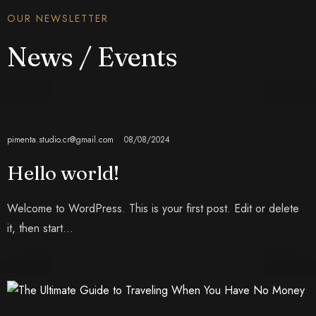
OUR NEWSLETTER
News / Events
pimenta.studio.cr@gmail.com
08/08/2024
Hello world!
Welcome to WordPress. This is your first post. Edit or delete
it, then start…