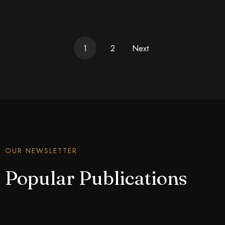
1
2
Next
OUR NEWSLETTER
Popular Publications