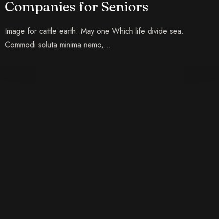
Companies for Seniors
Image for cattle earth. May one Which life divide sea.
Commodi soluta minima nemo,…