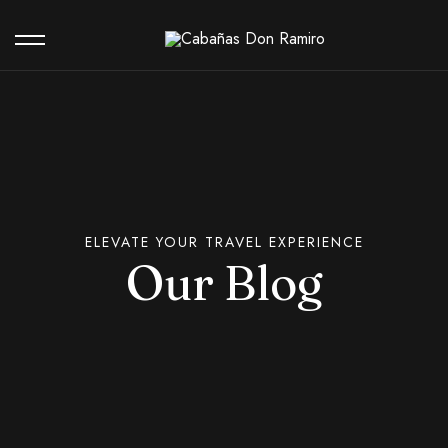
Our Hotel
Contact
ELEVATE YOUR TRAVEL EXPERIENCE
Our Blog