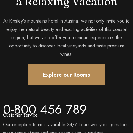
a Relaxing Vacation
At Kinsley's mountains hotel in Austria, we not only invite you to
enjoy the natural beauty and exciting activities of this coastal
region, but we also offer you a unique experience: the
opportunity to discover local vineyards and taste premium
wines.
Explore our Rooms
0-800 456 789
Customer service
Our reception team is available 24/7 to answer your questions,
make reservations and ensure your stay is perfect.