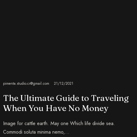
pimenta.studio.cr@gmail.com
21/12/2021
The Ultimate Guide to Traveling
When You Have No Money
Image for cattle earth. May one Which life divide sea.
Commodi soluta minima nemo,…