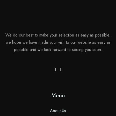
We do our best to make your selection as easy as possible,
we hope we have made your visit to our website as easy as
possible and we look forward to seeing you soon.
Menu
About Us