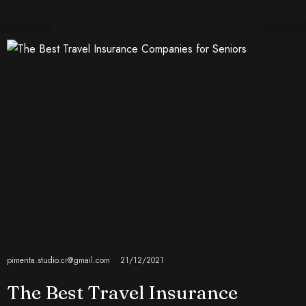
pimenta.studio.cr@gmail.com
21/12/2021
The Best Travel Insurance